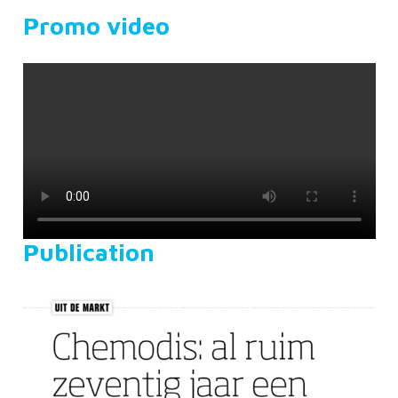
Promo video
Publication