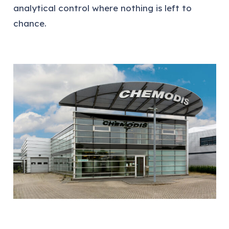
analytical control where nothing is left to
chance.