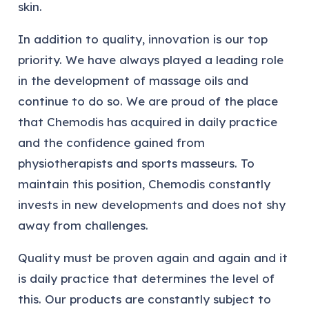
skin.
In addition to quality, innovation is our top
priority. We have always played a leading role
in the development of massage oils and
continue to do so. We are proud of the place
that Chemodis has acquired in daily practice
and the confidence gained from
physiotherapists and sports masseurs. To
maintain this position, Chemodis constantly
invests in new developments and does not shy
away from challenges.
Quality must be proven again and again and it
is daily practice that determines the level of
this. Our products are constantly subject to