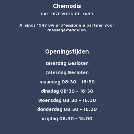
Chemodis
DAT LIGT VOOR DE HAND
Al sinds 1947 uw professionele partner voor
massagemiddelen.
Openingstijden
zaterdag Gesloten
zaterdag Gesloten
maandag 08:30 – 16:30
dinsdag 08:30 – 16:30
woensdag 08:30 – 16:30
donderdag 08:30 – 16:30
vrijdag 08:30 – 15:00