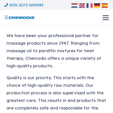
0031 (0)72 5205083
We have been your professional partner for
massage products since 1947. Ranging from
massage oil to paraffin mixtures for heat
therapy, Chemodis offers a unique variety of
high-quality products.
Quality is our priority. This starts with the
choice of high-quality raw materials. Our
production process is also supervised with the
greatest care. This results in end products that
are completely safe and responsible for the